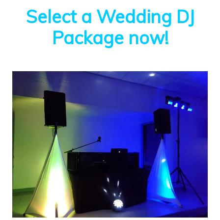
Select a Wedding DJ
Package now!