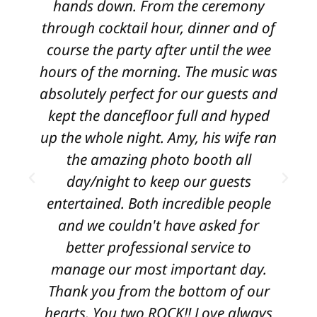
hands down. From the ceremony
through cocktail hour, dinner and of
course the party after until the wee
e
hours of the morning. The music was
i
absolutely perfect for our guests and
kept the dancefloor full and hyped
up the whole night. Amy, his wife ran
the amazing photo booth all
day/night to keep our guests
w
entertained. Both incredible people
and we couldn't have asked for
better professional service to
manage our most important day.
Thank you from the bottom of our
hearts. You two ROCK!! Love always