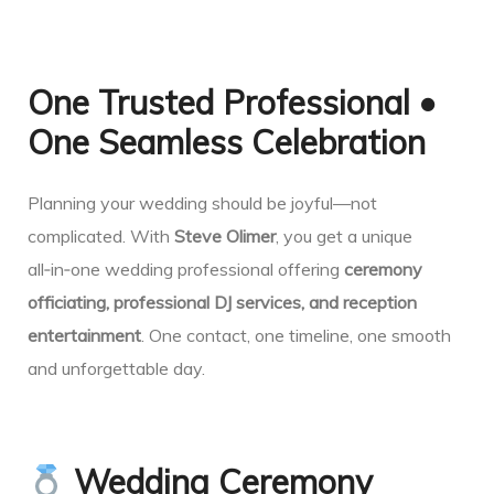
One Trusted Professional •
One Seamless Celebration
Planning your wedding should be joyful—not
complicated. With
Steve Olimer
, you get a unique
all‑in‑one wedding professional offering
ceremony
officiating, professional DJ services, and reception
entertainment
. One contact, one timeline, one smooth
and unforgettable day.
Wedding Ceremony