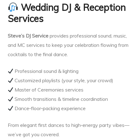
Wedding DJ & Reception
Services
Steve’s DJ Service
provides professional sound, music,
and MC services to keep your celebration flowing from
cocktails to the final dance.
Professional sound & lighting
Customized playlists (your style, your crowd)
Master of Ceremonies services
Smooth transitions & timeline coordination
Dance‑floor‑packing experience
From elegant first dances to high‑energy party vibes—
we’ve got you covered.