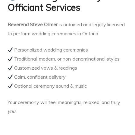
Officiant Services
Reverend Steve Olimer
is ordained and legally licensed
to perform wedding ceremonies in Ontario.
Personalized wedding ceremonies
Traditional, modern, or non‑denominational styles
Customized vows & readings
Calm, confident delivery
Optional ceremony sound & music
Your ceremony will feel meaningful, relaxed, and truly
you
.