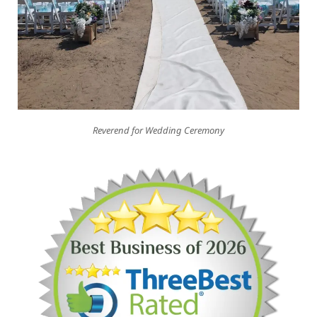
Reverend for Wedding Ceremony