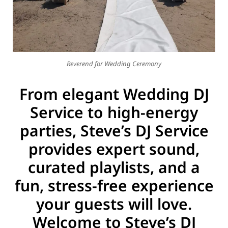
g Songs
Reverend for Wedding Ceremony
From elegant Wedding DJ
Service to high-energy
parties, Steve’s DJ Service
provides expert sound,
curated playlists, and a
fun, stress-free experience
your guests will love.
Welcome to Steve’s DJ