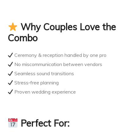
Why Couples Love the
Combo
Ceremony & reception handled by one pro
No miscommunication between vendors
Seamless sound transitions
Stress‑free planning
Proven wedding experience
Perfect For: