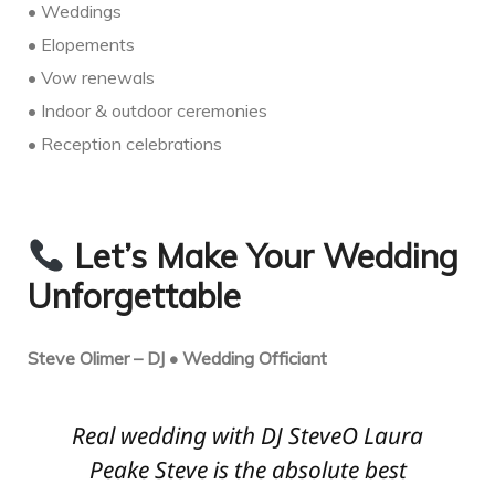
• Weddings
• Elopements
• Vow renewals
• Indoor & outdoor ceremonies
• Reception celebrations
Let’s Make Your Wedding
Unforgettable
Steve Olimer – DJ • Wedding Officiant
Real wedding with DJ SteveO Laura
Peake Steve is the absolute best