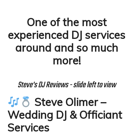
One of the most
experienced DJ services
around and so much
more!
Steve's DJ Reviews - slide left to view
Steve Olimer –
Wedding DJ & Officiant
Services