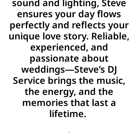
sound and lighting, Steve
ensures your day flows
perfectly and reflects your
unique love story. Reliable,
experienced, and
passionate about
weddings—Steve’s DJ
Service brings the music,
the energy, and the
memories that last a
lifetime.
.