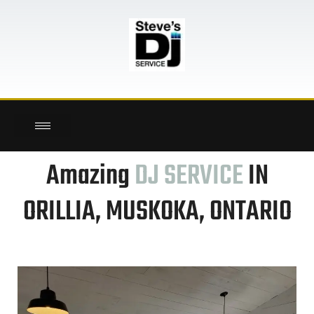
here!
Amazing
DJ SERVICE
IN
ORILLIA, MUSKOKA, ONTARIO