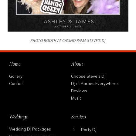
PHOTO BOOTH AT CASINO RAMA STEVE'S DJ
Home
About
Gallery
Choose Steve's DJ
Contact
DJ at Parties Everywhere
Reviews
Music
Weddings
Services
Wedding DJ Packages
Party DJ