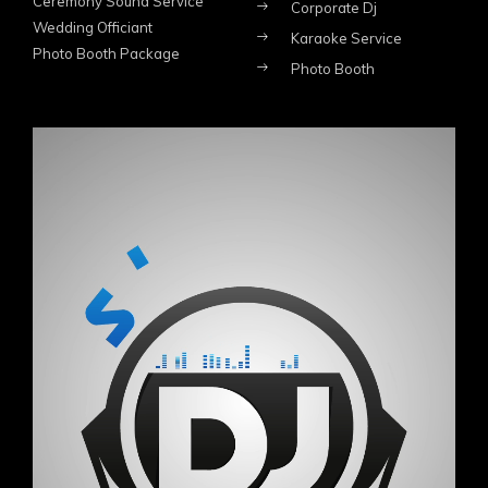
Ceremony Sound Service
Corporate Dj
Wedding Officiant
Karaoke Service
Photo Booth Package
Photo Booth