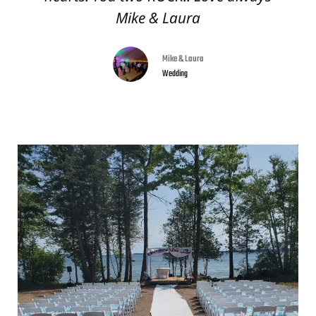
Mike & Laura
Mike & Laura
Wedding