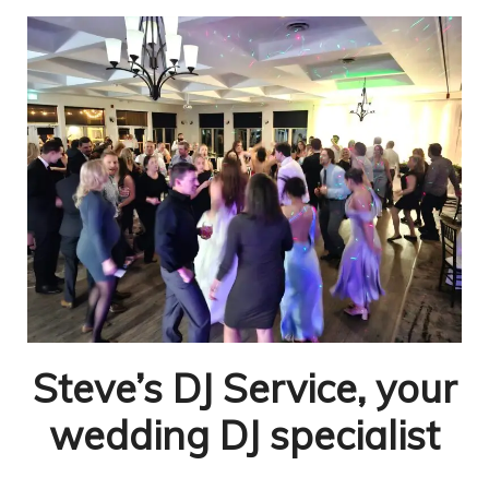
Steve’s DJ Service, your
wedding DJ specialist