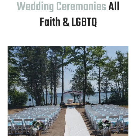
Wedding Ceremonies
All
Faith & LGBTQ
ice