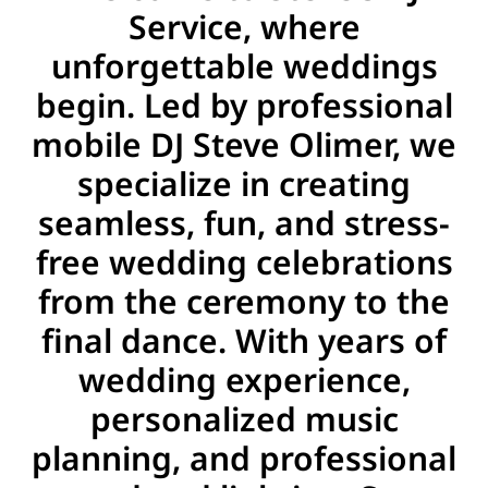
Service, where
unforgettable weddings
begin. Led by professional
mobile DJ Steve Olimer, we
specialize in creating
seamless, fun, and stress-
free wedding celebrations
from the ceremony to the
final dance. With years of
wedding experience,
personalized music
planning, and professional