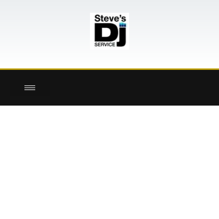
here!