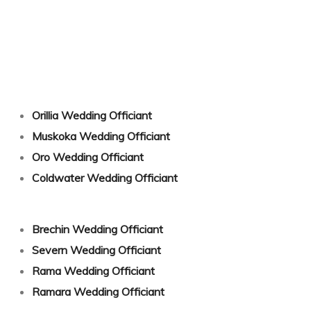
g Songs
Orillia Wedding Officiant
Muskoka Wedding Officiant
Oro Wedding Officiant
Coldwater Wedding Officiant
Brechin Wedding Officiant
Severn Wedding Officiant
Rama Wedding Officiant
Ramara Wedding Officiant