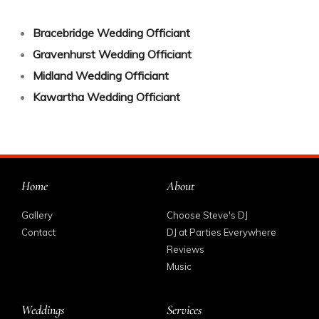
Bracebridge Wedding Officiant
Gravenhurst Wedding Officiant
Midland Wedding Officiant
Kawartha Wedding Officiant
Home
About
Gallery
Choose Steve's DJ
Contact
DJ at Parties Everywhere
Reviews
Music
Weddings
Services