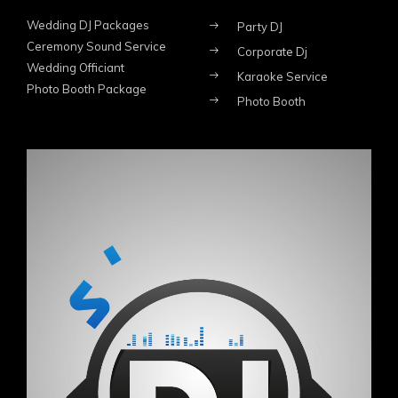
Wedding DJ Packages
Party DJ
Ceremony Sound Service
Corporate Dj
Wedding Officiant
Karaoke Service
Photo Booth Package
Photo Booth