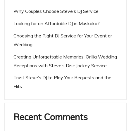
Why Couples Choose Steve’s DJ Service
Looking for an Affordable DJ in Muskoka?
Choosing the Right DJ Service for Your Event or
Wedding
Creating Unforgettable Memories: Orillia Wedding
Receptions with Steve’s Disc Jockey Service
Trust Steve’s DJ to Play Your Requests and the
Hits
Recent Comments