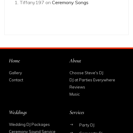
Tiffany197
on
Ceremony Songs
Home
About
Gallery
Choose Steve's DJ
Contact
DJ at Parties Everywhere
Reviews
Music
Weddings
Services
Wedding DJ Packages
Party DJ
Ceremony Sound Service