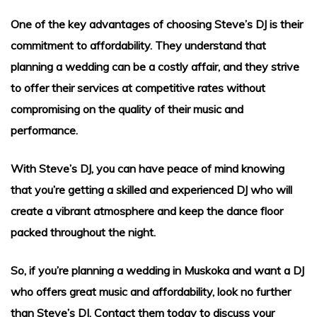
g Songs
One of the key advantages of choosing Steve’s DJ is their
commitment to affordability. They understand that
planning a wedding can be a costly affair, and they strive
to offer their services at competitive rates without
compromising on the quality of their music and
performance.
With Steve’s DJ, you can have peace of mind knowing
that you’re getting a skilled and experienced DJ who will
create a vibrant atmosphere and keep the dance floor
packed throughout the night.
So, if you’re planning a wedding in Muskoka and want a DJ
who offers great music and affordability, look no further
than Steve’s DJ. Contact them today to discuss your