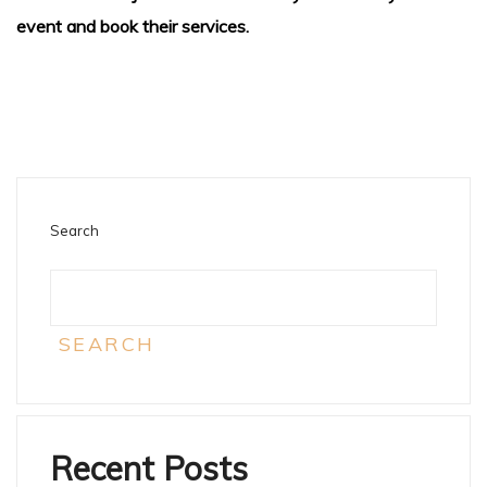
event and book their services.
Search
SEARCH
Recent Posts