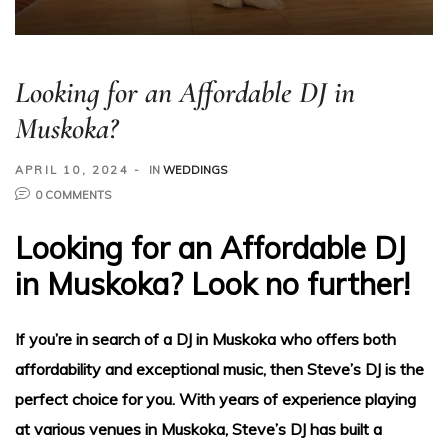
Looking for an Affordable DJ in
Muskoka?
APRIL 10, 2024
IN
WEDDINGS
0 COMMENTS
ding
Looking for an Affordable DJ
in Muskoka? Look no further!
If you’re in search of a DJ in Muskoka who offers both
ge
affordability and exceptional music, then Steve’s DJ is the
perfect choice for you. With years of experience playing
at various venues in Muskoka, Steve’s DJ has built a