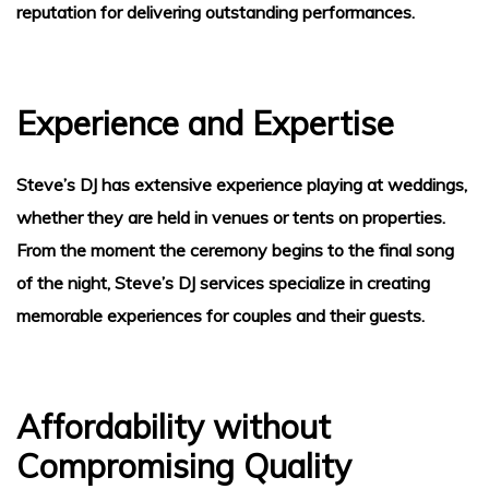
reputation for delivering outstanding performances.
Experience and Expertise
Steve’s DJ has extensive experience playing at weddings,
whether they are held in venues or tents on properties.
From the moment the ceremony begins to the final song
of the night, Steve’s DJ services specialize in creating
ice
memorable experiences for couples and their guests.
Affordability without
Compromising Quality