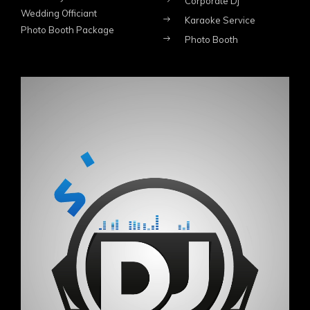
Corporate Dj
Wedding Officiant
Karaoke Service
Photo Booth Package
Photo Booth