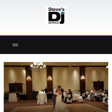
here!