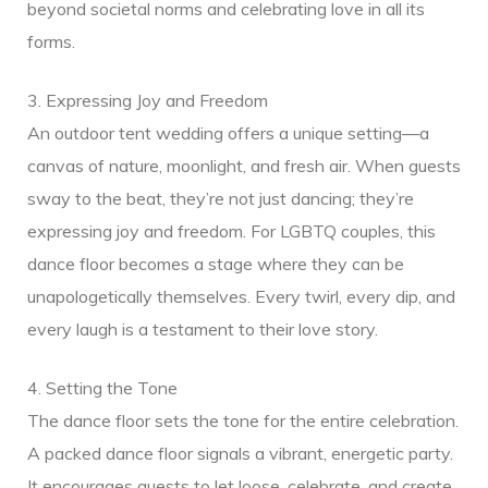
beyond societal norms and celebrating love in all its
g Songs
forms.
3. Expressing Joy and Freedom
An outdoor tent wedding offers a unique setting—a
canvas of nature, moonlight, and fresh air. When guests
sway to the beat, they’re not just dancing; they’re
expressing joy and freedom. For LGBTQ couples, this
dance floor becomes a stage where they can be
unapologetically themselves. Every twirl, every dip, and
every laugh is a testament to their love story.
4. Setting the Tone
The dance floor sets the tone for the entire celebration.
A packed dance floor signals a vibrant, energetic party.
It encourages guests to let loose, celebrate, and create