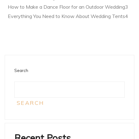
How to Make a Dance Floor for an Outdoor Wedding3
Everything You Need to Know About Wedding Tents4
Search
SEARCH
Recent Posts