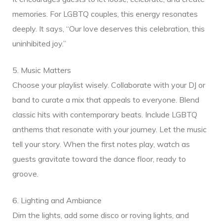
memories. For LGBTQ couples, this energy resonates
deeply. It says, “Our love deserves this celebration, this
uninhibited joy.”
5. Music Matters
Choose your playlist wisely. Collaborate with your DJ or
band to curate a mix that appeals to everyone. Blend
classic hits with contemporary beats. Include LGBTQ
anthems that resonate with your journey. Let the music
tell your story. When the first notes play, watch as
guests gravitate toward the dance floor, ready to
groove.
6. Lighting and Ambiance
Dim the lights, add some disco or roving lights, and