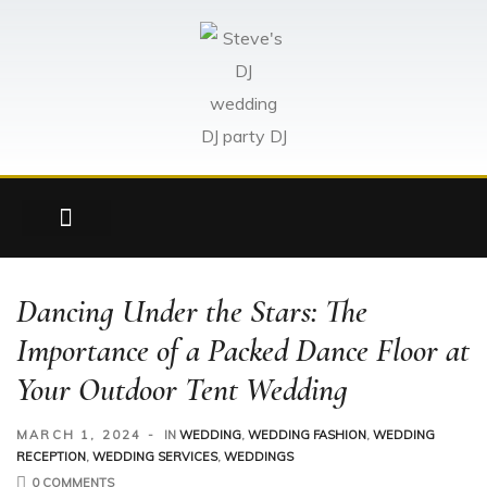
here!
Dancing Under the Stars: The
Importance of a Packed Dance Floor at
Your Outdoor Tent Wedding
MARCH 1, 2024
IN
WEDDING
,
WEDDING FASHION
,
WEDDING
RECEPTION
,
WEDDING SERVICES
,
WEDDINGS
0 COMMENTS