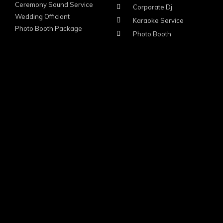
Ceremony Sound Service
Corporate Dj
Wedding Officiant
Karaoke Service
Photo Booth Package
Photo Booth