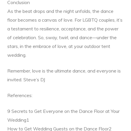
Conclusion
As the beat drops and the night unfolds, the dance
floor becomes a canvas of love. For LGBTQ couples, it’s
a testament to resilience, acceptance, and the power
of celebration. So, sway, twirl, and dance—under the
stars, in the embrace of love, at your outdoor tent
wedding.
Remember, love is the ultimate dance, and everyone is
invited. Steve’s DJ
References:
9 Secrets to Get Everyone on the Dance Floor at Your
Wedding1
How to Get Wedding Guests on the Dance Floor2