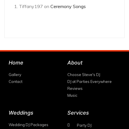
Tiffany197
on
Ceremony Songs
Home
About
Gallery
Choose Steve's DJ
Contact
DJ at Parties Everywhere
Reviews
Music
Weddings
Services
Wedding DJ Packages
Party DJ