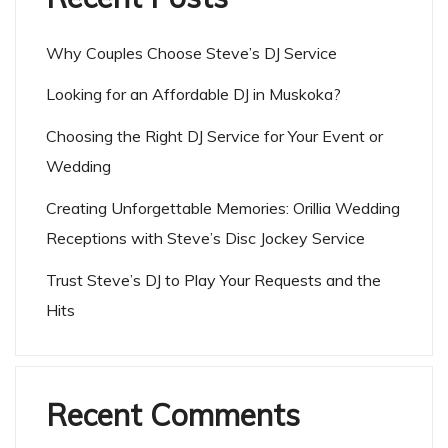
Why Couples Choose Steve’s DJ Service
Looking for an Affordable DJ in Muskoka?
Choosing the Right DJ Service for Your Event or
Wedding
Creating Unforgettable Memories: Orillia Wedding
Receptions with Steve’s Disc Jockey Service
Trust Steve’s DJ to Play Your Requests and the
Hits
Recent Comments