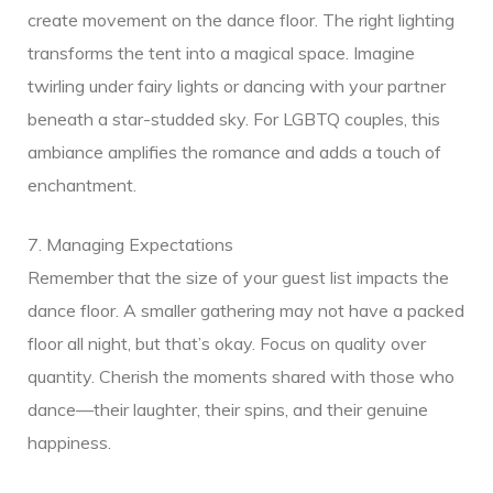
create movement on the dance floor. The right lighting
transforms the tent into a magical space. Imagine
twirling under fairy lights or dancing with your partner
beneath a star-studded sky. For LGBTQ couples, this
ambiance amplifies the romance and adds a touch of
enchantment.
7. Managing Expectations
Remember that the size of your guest list impacts the
dance floor. A smaller gathering may not have a packed
floor all night, but that’s okay. Focus on quality over
quantity. Cherish the moments shared with those who
dance—their laughter, their spins, and their genuine
happiness.