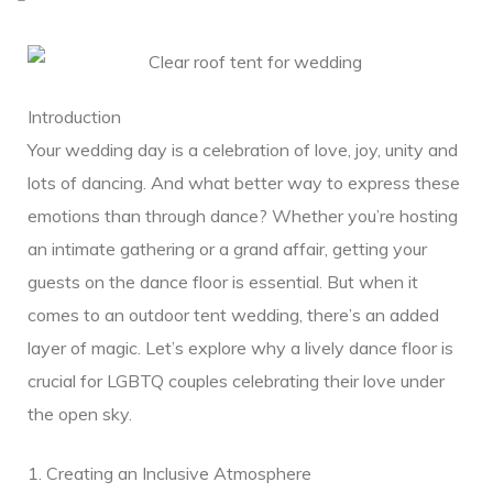
Introduction
Your wedding day is a celebration of love, joy, unity and
lots of dancing. And what better way to express these
emotions than through dance? Whether you’re hosting
ding
an intimate gathering or a grand affair, getting your
guests on the dance floor is essential. But when it
comes to an outdoor tent wedding, there’s an added
layer of magic. Let’s explore why a lively dance floor is
ge
crucial for LGBTQ couples celebrating their love under
the open sky.
1. Creating an Inclusive Atmosphere