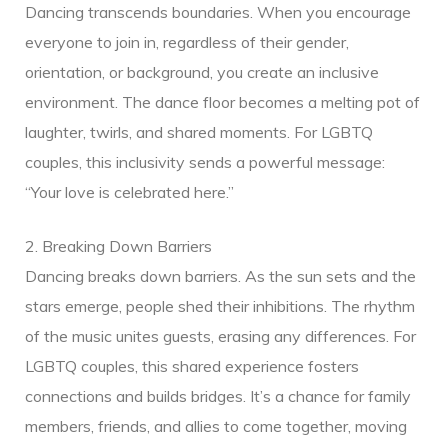
Dancing transcends boundaries. When you encourage
everyone to join in, regardless of their gender,
orientation, or background, you create an inclusive
environment. The dance floor becomes a melting pot of
laughter, twirls, and shared moments. For LGBTQ
couples, this inclusivity sends a powerful message:
“Your love is celebrated here.”
2. Breaking Down Barriers
Dancing breaks down barriers. As the sun sets and the
ice
stars emerge, people shed their inhibitions. The rhythm
of the music unites guests, erasing any differences. For
LGBTQ couples, this shared experience fosters
connections and builds bridges. It’s a chance for family
members, friends, and allies to come together, moving